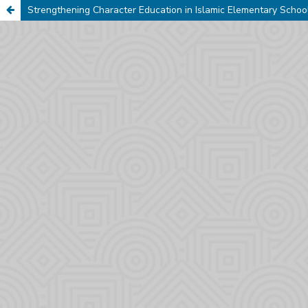
Strengthening Character Education in Islamic Elementary Schoo