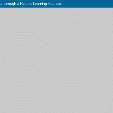
ls through a Holistic Learning Approach