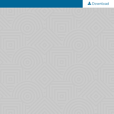
Download