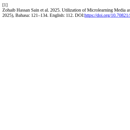
[1]
Zohaib Hassan Sain et al. 2025. Utilization of Microlearning Media 
2025), Bahasa: 121–134. English: 112. DOI:
https://doi.org/10.70821/