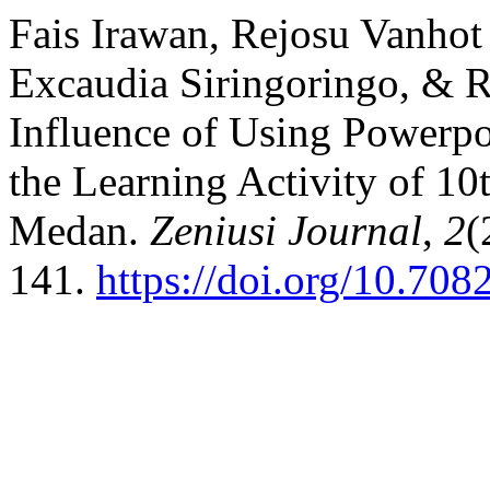
Fais Irawan, Rejosu Vanhot 
Excaudia Siringoringo, & R
Influence of Using Powerp
the Learning Activity of 1
Medan.
Zeniusi Journal
,
2
(
141.
https://doi.org/10.708