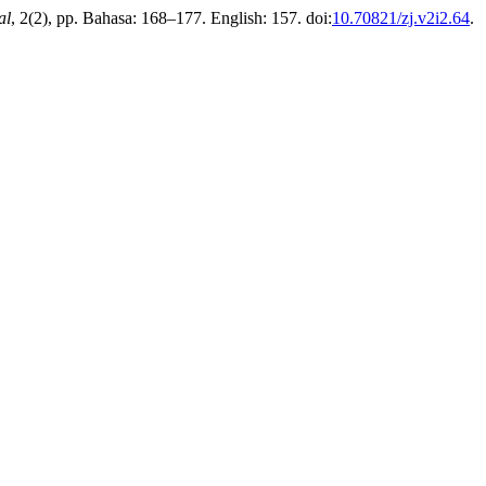
al
, 2(2), pp. Bahasa: 168–177. English: 157. doi:
10.70821/zj.v2i2.64
.