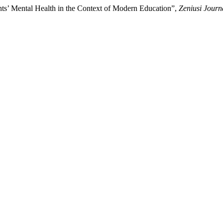
ts’ Mental Health in the Context of Modern Education”,
Zeniusi Journ