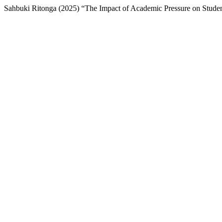
Sahbuki Ritonga (2025) “The Impact of Academic Pressure on Studen