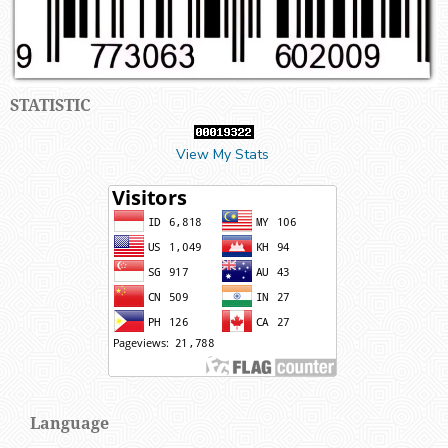
STATISTIC
View My Stats
Language