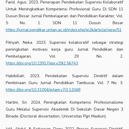
Farid, Agus. 2023, Penerapan Pendekatan Supervisi Kolaboratif
Untuk Meningkatkan Kompetensi Profesional Guru Di SDN 11
Dusun Besar. Jurnal Pembelajaran dan Pendidikan Karakter, Vol.
5 No. 1. SDN 11 Dusun Besar
https://jurnal.pendikar.untan.ac.id/index.php/jp2k/article/view/51
Fitriyah, Neka. 2023, Supervisi kolaboratif sebagai strategi
peningkatan motivasi kerja guru. Jurnal Pendidikan dan
Pembelajaran, Vol. 29 No. 2.
https://doi.org/10.23917/jpp.v29i2.56743
Habibillah, 2023, Pendekatan Supervisi Direktif dalam
Pembinaan Guru. Jurnal Pendidikan Tambusai, Vol. 7 No. 3.
https://doi.org/10.31004/jptam.v7i3.12048
Hartini, Sri. 2024, Peningkatan Kompetensi Profesionalisme
Guru Melalui Supervisi Akademik Di Sekolah Dasar Negeri 3
Binade (Doctoral dissertation, Universitas Pgri Madiun).
Jalil, Abdul. & Setiawan, Deny. 2022, Proses Supervisi Direktif,