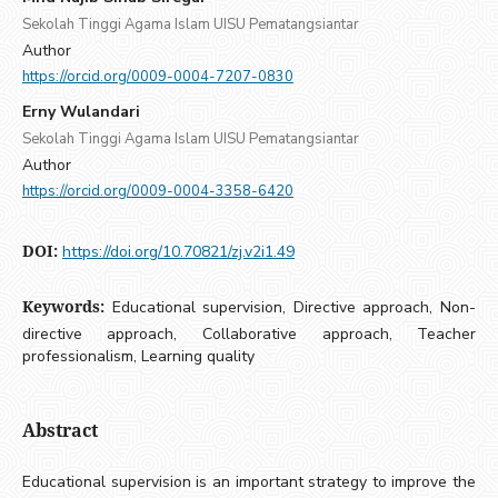
Sekolah Tinggi Agama Islam UISU Pematangsiantar
Author
https://orcid.org/0009-0004-7207-0830
Erny Wulandari
Sekolah Tinggi Agama Islam UISU Pematangsiantar
Author
https://orcid.org/0009-0004-3358-6420
DOI:
https://doi.org/10.70821/zj.v2i1.49
Keywords:
Educational supervision, Directive approach, Non-
directive approach, Collaborative approach, Teacher
professionalism, Learning quality
Abstract
Educational supervision is an important strategy to improve the