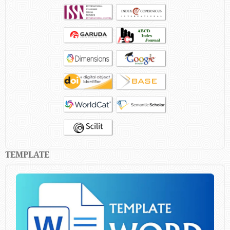
TEMPLATE