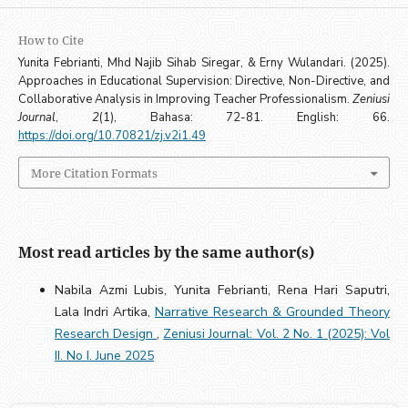
How to Cite
Yunita Febrianti, Mhd Najib Sihab Siregar, & Erny Wulandari. (2025).
Approaches in Educational Supervision: Directive, Non-Directive, and
Collaborative Analysis in Improving Teacher Professionalism.
Zeniusi
Journal
,
2
(1), Bahasa: 72-81. English: 66.
https://doi.org/10.70821/zj.v2i1.49
More Citation Formats
Most read articles by the same author(s)
Nabila Azmi Lubis, Yunita Febrianti, Rena Hari Saputri,
Lala Indri Artika,
Narrative Research & Grounded Theory
Research Design
,
Zeniusi Journal: Vol. 2 No. 1 (2025): Vol
II. No I. June 2025