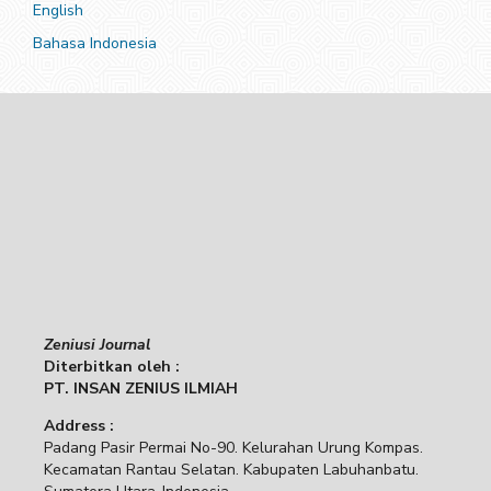
English
Bahasa Indonesia
Zeniusi Journal
Diterbitkan oleh :
PT. INSAN ZENIUS ILMIAH
Address :
Padang Pasir Permai No-90. Kelurahan Urung Kompas.
Kecamatan Rantau Selatan. Kabupaten Labuhanbatu.