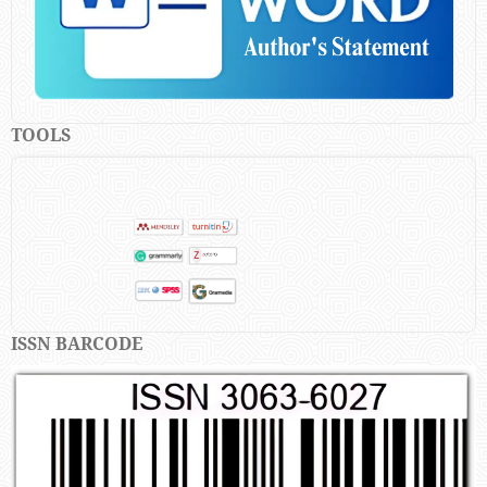
TOOLS
ISSN BARCODE