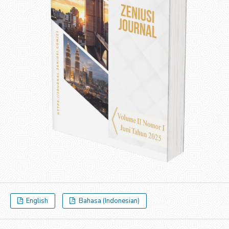
English
Bahasa (Indonesian)