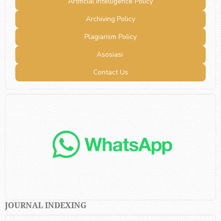
Artificial Intelligence Policy
Archiving Policy
Plagiarism Policy
Asosiasi
Contact Us
JOURNAL INDEXING