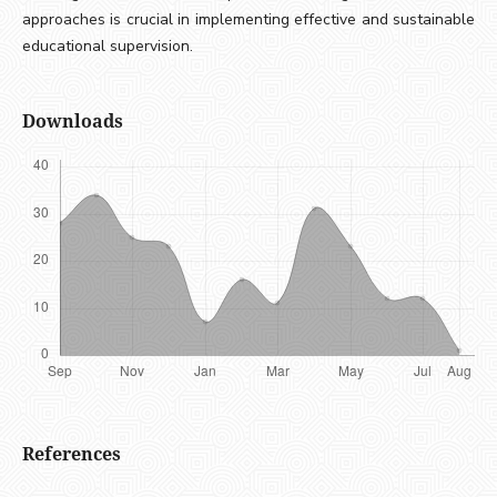
approaches is crucial in implementing effective and sustainable
educational supervision.
Downloads
References