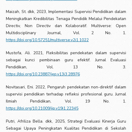
Maizah, St. dkk, 2023, Implementasi Supervisi Pendidikan dalam
Meningkatkan Kredibilitas Tenaga Pendidik Melalui Pendekatan
Directiv, Non Directiv dan Kolaboratif. Multiverse: Open
Multidisciplinary Journal, Vol. 2 No. 1.
https://doi.org/10.57251/multiverse.v2i1.1022
Mustofa, Ali. 2021, Fleksibilitas pendekatan dalam supervisi
sebagai kunci pembinaan guru efektif. Jurnal Evaluasi
Pendidikan, Vol. 13 No. 3.
https://doi.org/10.23887/jep.v13i3.28976
Novitasari, Eni. 2022, Pengaruh pendekatan non-direktif dalam
supervisi pendidikan terhadap refleksi profesional guru. Jurnal
Ilmiah Pendidikan, Vol. 19 No. 1.
https://doi.org/10.21009/jip.v19i1.22345
Putri, Afriliza Bella. dkk, 2025, Strategi Evaluasi Kinerja Guru
Sebagai Upaya Peningkatan Kualitas Pendidikan di Sekolah