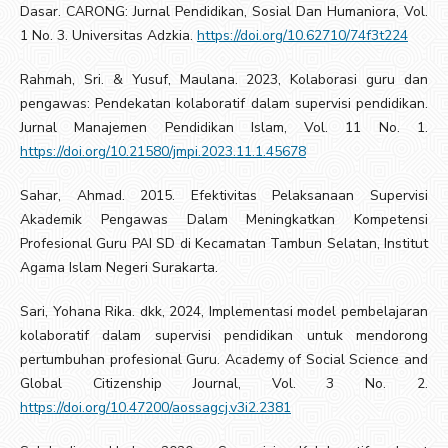
Dasar. CARONG: Jurnal Pendidikan, Sosial Dan Humaniora, Vol.
1 No. 3. Universitas Adzkia.
https://doi.org/10.62710/74f3t224
Rahmah, Sri. & Yusuf, Maulana. 2023, Kolaborasi guru dan
pengawas: Pendekatan kolaboratif dalam supervisi pendidikan.
Jurnal Manajemen Pendidikan Islam, Vol. 11 No. 1.
https://doi.org/10.21580/jmpi.2023.11.1.45678
Sahar, Ahmad. 2015. Efektivitas Pelaksanaan Supervisi
Akademik Pengawas Dalam Meningkatkan Kompetensi
Profesional Guru PAI SD di Kecamatan Tambun Selatan, Institut
Agama Islam Negeri Surakarta.
Sari, Yohana Rika. dkk, 2024, Implementasi model pembelajaran
kolaboratif dalam supervisi pendidikan untuk mendorong
pertumbuhan profesional Guru. Academy of Social Science and
Global Citizenship Journal, Vol. 3 No. 2.
https://doi.org/10.47200/aossagcj.v3i2.2381