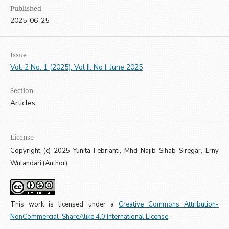
Published
2025-06-25
Issue
Vol. 2 No. 1 (2025): Vol II. No I. June 2025
Section
Articles
License
Copyright (c) 2025 Yunita Febrianti, Mhd Najib Sihab Siregar, Erny
Wulandari (Author)
This work is licensed under a
Creative Commons Attribution-
NonCommercial-ShareAlike 4.0 International License
.