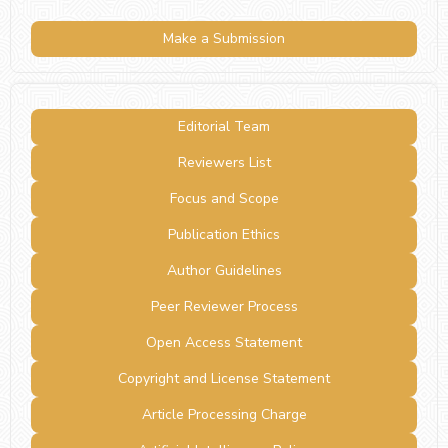
Make a Submission
Editorial Team
Reviewers List
Focus and Scope
Publication Ethics
Author Guidelines
Peer Reviewer Process
Open Access Statement
Copyright and License Statement
Article Processing Charge