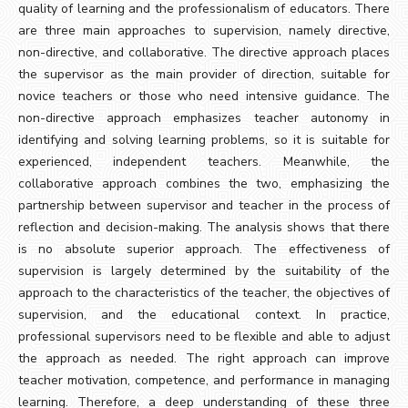
quality of learning and the professionalism of educators. There
are three main approaches to supervision, namely directive,
non-directive, and collaborative. The directive approach places
the supervisor as the main provider of direction, suitable for
novice teachers or those who need intensive guidance. The
non-directive approach emphasizes teacher autonomy in
identifying and solving learning problems, so it is suitable for
experienced, independent teachers. Meanwhile, the
collaborative approach combines the two, emphasizing the
partnership between supervisor and teacher in the process of
reflection and decision-making. The analysis shows that there
is no absolute superior approach. The effectiveness of
supervision is largely determined by the suitability of the
approach to the characteristics of the teacher, the objectives of
supervision, and the educational context. In practice,
professional supervisors need to be flexible and able to adjust
the approach as needed. The right approach can improve
teacher motivation, competence, and performance in managing
learning. Therefore, a deep understanding of these three