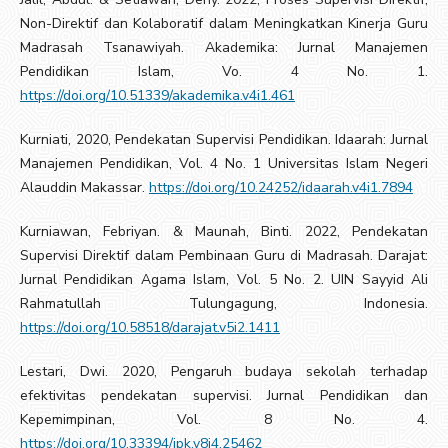
Non-Direktif dan Kolaboratif dalam Meningkatkan Kinerja Guru
Madrasah Tsanawiyah. Akademika: Jurnal Manajemen
Pendidikan Islam, Vo. 4 No. 1.
https://doi.org/10.51339/akademika.v4i1.461
Kurniati, 2020, Pendekatan Supervisi Pendidikan. Idaarah: Jurnal
Manajemen Pendidikan, Vol. 4 No. 1 Universitas Islam Negeri
Alauddin Makassar.
https://doi.org/10.24252/idaarah.v4i1.7894
Kurniawan, Febriyan. & Maunah, Binti. 2022, Pendekatan
Supervisi Direktif dalam Pembinaan Guru di Madrasah. Darajat:
Jurnal Pendidikan Agama Islam, Vol. 5 No. 2. UIN Sayyid Ali
Rahmatullah Tulungagung, Indonesia.
https://doi.org/10.58518/darajat.v5i2.1411
Lestari, Dwi. 2020, Pengaruh budaya sekolah terhadap
efektivitas pendekatan supervisi. Jurnal Pendidikan dan
Kepemimpinan, Vol. 8 No. 4.
https://doi.org/10.33394/jpk.v8i4.25462