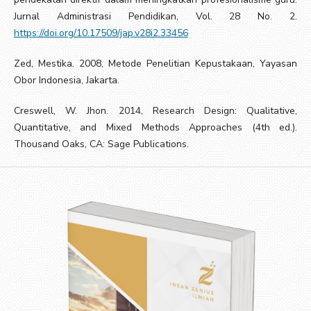
Jurnal Administrasi Pendidikan, Vol. 28 No. 2.
https://doi.org/10.17509/jap.v28i2.33456
Zed, Mestika. 2008, Metode Penelitian Kepustakaan, Yayasan
Obor Indonesia, Jakarta.
Creswell, W. Jhon. 2014, Research Design: Qualitative,
Quantitative, and Mixed Methods Approaches (4th ed.).
Thousand Oaks, CA: Sage Publications.