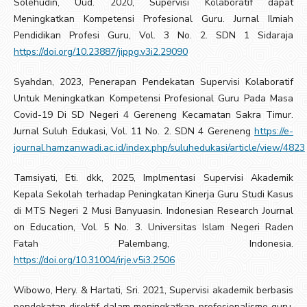
Solehudin, Uud. 2020, Supervisi Kolaboratif dapat
Meningkatkan Kompetensi Profesional Guru. Jurnal Ilmiah
Pendidikan Profesi Guru, Vol. 3 No. 2. SDN 1 Sidaraja
https://doi.org/10.23887/jippg.v3i2.29090
Syahdan, 2023, Penerapan Pendekatan Supervisi Kolaboratif
Untuk Meningkatkan Kompetensi Profesional Guru Pada Masa
Covid-19 Di SD Negeri 4 Gereneng Kecamatan Sakra Timur.
Jurnal Suluh Edukasi, Vol. 11 No. 2. SDN 4 Gereneng
https://e-
journal.hamzanwadi.ac.id/index.php/suluhedukasi/article/view/4823
Tamsiyati, Eti. dkk, 2025, Implmentasi Supervisi Akademik
Kepala Sekolah terhadap Peningkatan Kinerja Guru Studi Kasus
di MTS Negeri 2 Musi Banyuasin. Indonesian Research Journal
on Education, Vol. 5 No. 3. Universitas Islam Negeri Raden
Fatah Palembang, Indonesia.
https://doi.org/10.31004/irje.v5i3.2506
Wibowo, Hery. & Hartati, Sri. 2021, Supervisi akademik berbasis
pendekatan direktif dalam meningkatkan profesionalisme guru.