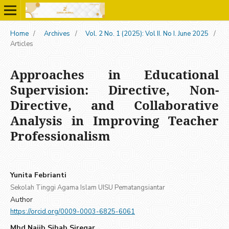
Home
/
Archives
/
Vol. 2 No. 1 (2025): Vol II. No I. June 2025
/
Articles
Approaches in Educational
Supervision: Directive, Non-
Directive, and Collaborative
Analysis in Improving Teacher
Professionalism
Yunita Febrianti
Sekolah Tinggi Agama Islam UISU Pematangsiantar
Author
https://orcid.org/0009-0003-6825-6061
Mhd Najib Sihab Siregar